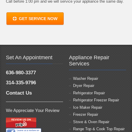
Call before 1:00 pm and we will service your appliance the same day.
GET SERVICE NOW
Set An Appointment
Appliance Repair
Services
636-980-3377
Washer Repair
314-335-9796
Dryer Repair
Contact Us
Refrigerator Repair
Refrigerator Freezer Repair
Ice Maker Repair
We Appreciate Your Review
Freezer Repair
Stove & Oven Repair
Range Top & Cook Top Repair