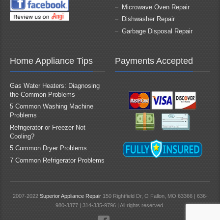
Microwave Oven Repair
Dishwasher Repair
Garbage Disposal Repair
Home Appliance Tips
Payments Accepted
Gas Water Heaters: Diagnosing
the Common Problems
5 Common Washing Machine
Problems
Refrigerator or Freezer Not
Cooling?
5 Common Dryer Problems
7 Common Refrigerator Problems
2007-2022
Superior Appliance Repair
150 Rightfield Dr, O Fallon, MO 63366 | 636-
980-3377 | 314-335-9796 | All rights reserved.