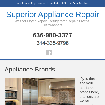
Appliance Repairman - Low Rates & Same-Day Service
Superior Appliance Repair
Washer Dryer Repair, Refrigerator Repair, Ovens,
Dishwashers
636-980-3377
Appliance Brands
If you don’t
see your
appliance
brands here,
chances are
we still