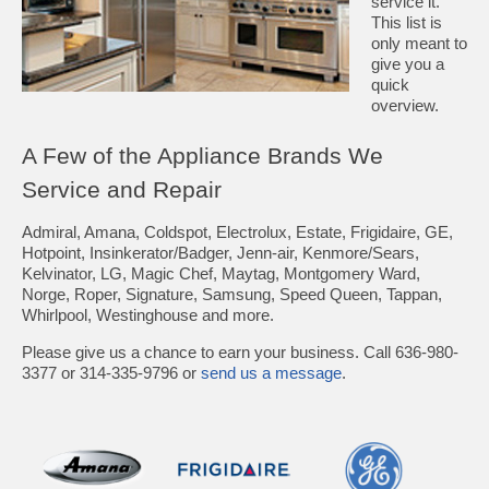
service it.
This list is
only meant to
give you a
quick
overview.
A Few of the Appliance Brands We
Service and Repair
Admiral, Amana, Coldspot, Electrolux, Estate, Frigidaire, GE,
Hotpoint, Insinkerator/Badger, Jenn-air, Kenmore/Sears,
Kelvinator, LG, Magic Chef, Maytag, Montgomery Ward,
Norge, Roper, Signature, Samsung, Speed Queen, Tappan,
Whirlpool, Westinghouse and more.
Please give us a chance to earn your business. Call 636-980-
3377 or 314-335-9796 or
send us a message
.