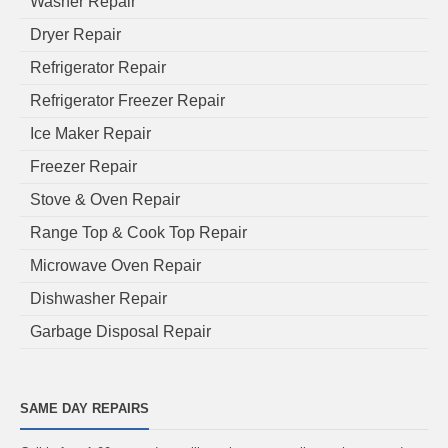
Washer Repair
Dryer Repair
Refrigerator Repair
Refrigerator Freezer Repair
Ice Maker Repair
Freezer Repair
Stove & Oven Repair
Range Top & Cook Top Repair
Microwave Oven Repair
Dishwasher Repair
Garbage Disposal Repair
SAME DAY REPAIRS