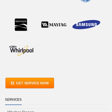
GET SERVICE NOW
SERVICES