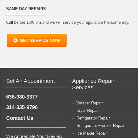
SAME DAY REPAIRS
Call before 1:00 pm and we will service your appliance the same day.
GET SERVICE NOW
Set An Appointment
Appliance Repair
Services
636-980-3377
Washer Repair
314-335-9796
Dryer Repair
Contact Us
Refrigerator Repair
Refrigerator Freezer Repair
Ice Maker Repair
We Appreciate Your Review