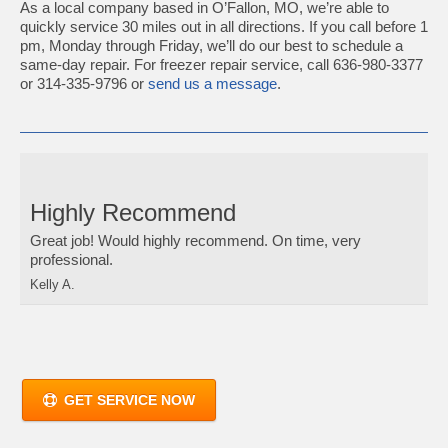
As a local company based in O’Fallon, MO, we’re able to
quickly service 30 miles out in all directions. If you call before 1
pm, Monday through Friday, we’ll do our best to schedule a
same-day repair. For freezer repair service, call 636-980-3377
or 314-335-9796 or
send us a message
.
Highly Recommend
Great job! Would highly recommend. On time, very
professional.
Kelly A.
GET SERVICE NOW