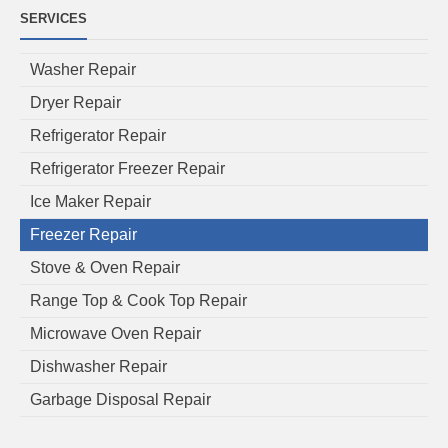
SERVICES
Washer Repair
Dryer Repair
Refrigerator Repair
Refrigerator Freezer Repair
Ice Maker Repair
Freezer Repair
Stove & Oven Repair
Range Top & Cook Top Repair
Microwave Oven Repair
Dishwasher Repair
Garbage Disposal Repair