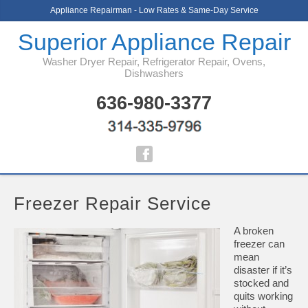
Appliance Repairman - Low Rates & Same-Day Service
Superior Appliance Repair
Washer Dryer Repair, Refrigerator Repair, Ovens,
Dishwashers
636-980-3377
Freezer Repair Service
A broken
freezer can
mean
disaster if it’s
stocked and
quits working