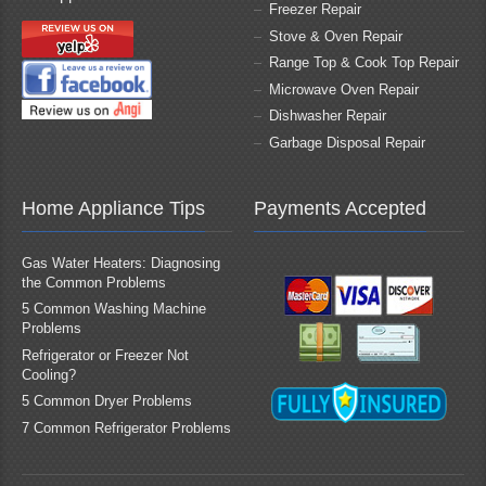
Freezer Repair
Stove & Oven Repair
Range Top & Cook Top Repair
Microwave Oven Repair
Dishwasher Repair
Garbage Disposal Repair
Home Appliance Tips
Payments Accepted
Gas Water Heaters: Diagnosing
the Common Problems
5 Common Washing Machine
Problems
Refrigerator or Freezer Not
Cooling?
5 Common Dryer Problems
7 Common Refrigerator Problems