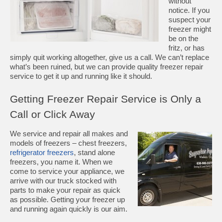
without
notice. If you
suspect your
freezer might
be on the
fritz, or has
simply quit working altogether, give us a call. We can’t replace
what’s been ruined, but we can provide quality freezer repair
service to get it up and running like it should.
Getting Freezer Repair Service is Only a
Call or Click Away
We service and repair all makes and
models of freezers – chest freezers,
refrigerator freezers
, stand alone
freezers, you name it. When we
come to service your appliance, we
arrive with our truck stocked with
parts to make your repair as quick
as possible. Getting your freezer up
and running again quickly is our aim.