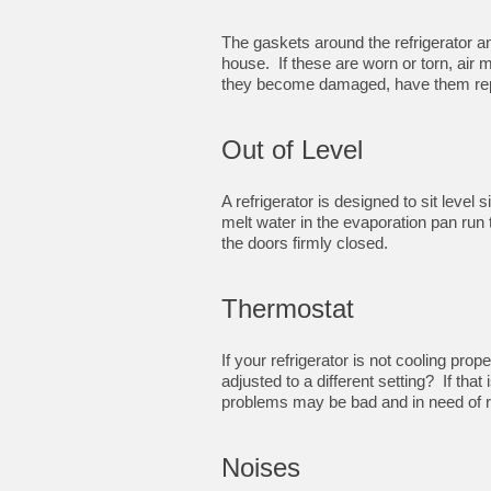
The gaskets around the refrigerator an
house. If these are worn or torn, air m
they become damaged, have them repla
Out of Level
A refrigerator is designed to sit level
melt water in the evaporation pan run 
the doors firmly closed.
Thermostat
If your refrigerator is not cooling prop
adjusted to a different setting? If that
problems may be bad and in need of 
Noises