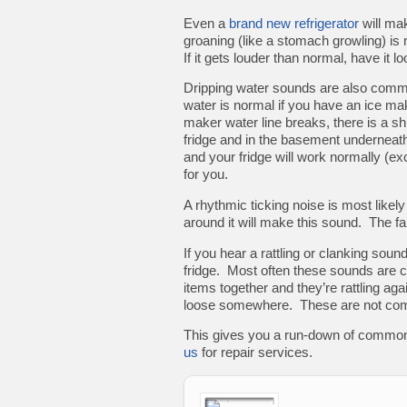
Even a
brand new refrigerator
will ma
groaning (like a stomach growling) is 
If it gets louder than normal, have it lo
Dripping water sounds are also commo
water is normal if you have an ice ma
maker water line breaks, there is a shu
fridge and in the basement underneath 
and your fridge will work normally (ex
for you.
A rhythmic ticking noise is most likely 
around it will make this sound. The f
If you hear a rattling or clanking sound
fridge. Most often these sounds are 
items together and they’re rattling aga
loose somewhere. These are not commo
This gives you a run-down of common
us
for repair services.