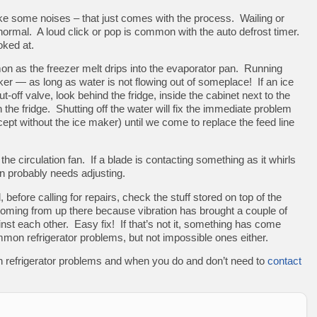
ke some noises – that just comes with the process. Wailing or
normal. A loud click or pop is common with the auto defrost timer.
oked at.
n as the freezer melt drips into the evaporator pan. Running
ker — as long as water is not flowing out of someplace! If an ice
t-off valve, look behind the fridge, inside the cabinet next to the
the fridge. Shutting off the water will fix the immediate problem
cept without the ice maker) until we come to replace the feed line
the circulation fan. If a blade is contacting something as it whirls
an probably needs adjusting.
, before calling for repairs, check the stuff stored on top of the
coming from up there because vibration has brought a couple of
inst each other. Easy fix! If that’s not it, something has come
n refrigerator problems, but not impossible ones either.
 refrigerator problems and when you do and don’t need to
contact