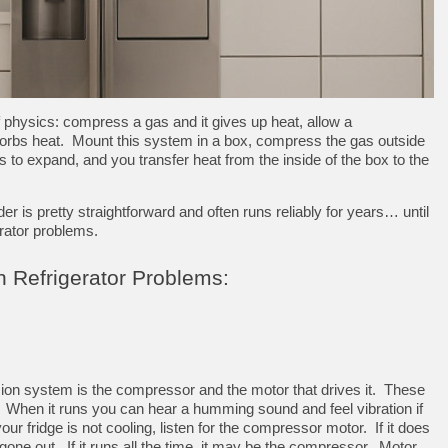
 physics: compress a gas and it gives up heat, allow a
orbs heat. Mount this system in a box, compress the gas outside
as to expand, and you transfer heat from the inside of the box to the
 is pretty straightforward and often runs reliably for years… until
erator problems.
Refrigerator Problems:
ion system is the compressor and the motor that drives it. These
 When it runs you can hear a humming sound and feel vibration if
our fridge is not cooling, listen for the compressor motor. If it does
one out. If it runs all the time, it may be the compressor. Motor