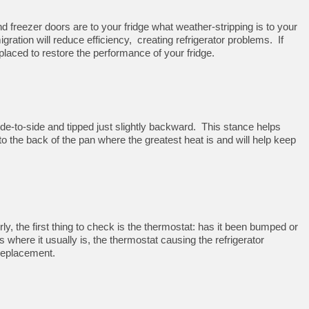
d freezer doors are to your fridge what weather-stripping is to your
igration will reduce efficiency, creating refrigerator problems. If
ced to restore the performance of your fridge.
 side-to-side and tipped just slightly backward. This stance helps
to the back of the pan where the greatest heat is and will help keep
erly, the first thing to check is the thermostat: has it been bumped or
 is where it usually is, the thermostat causing the refrigerator
replacement.