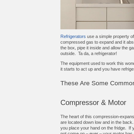
Refrigerators
use a simple property of
compressed gas to expand and it abs
the box, pipe it inside and allow the g
outside. Ta da, a refrigerator!
The equipment used to work this wonder
it starts to act up and you have refrig
These Are Some Common 
Compressor & Motor
The heart of this compression-expans
are located down low and in the back.
you place your hand on the fridge. If y
not come on – ever – your motor has g