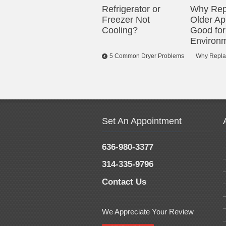
Refrigerator or
Why Rep
Freezer Not
Older Ap
Cooling?
Good for
Environ
5 Common Dryer Problems
Why Replac
Set An Appointment
636-980-3377
314-335-9796
Contact Us
We Appreciate Your Review