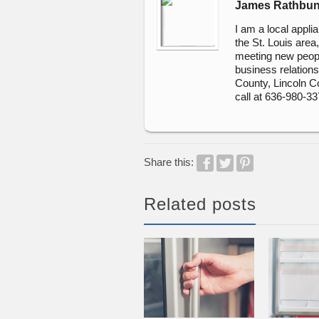
James Rathbu
I am a local appli
the St. Louis area
meeting new peopl
business relationsh
County, Lincoln C
call at 636-980-3
Share this:
Related posts