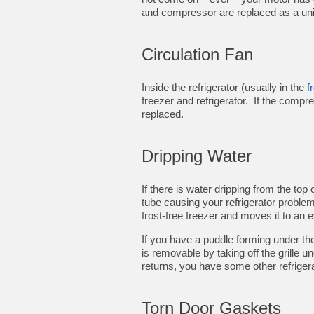
and compressor are replaced as a uni
Circulation Fan
Inside the refrigerator (usually in the
f
freezer and refrigerator. If the compre
replaced.
Dripping Water
If there is water dripping from the top
tube causing your refrigerator problem
frost-free freezer and moves it to an
If you have a puddle forming under the
is removable by taking off the grille u
returns, you have some other refriger
Torn Door Gaskets