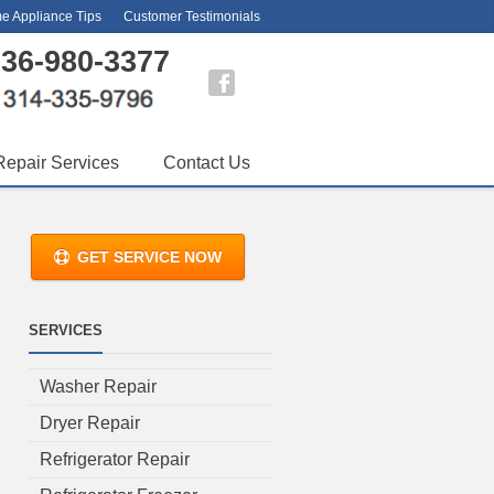
e Appliance Tips
Customer Testimonials
36-980-3377
Repair Services
Contact Us
GET SERVICE NOW
SERVICES
Washer Repair
Dryer Repair
Refrigerator Repair