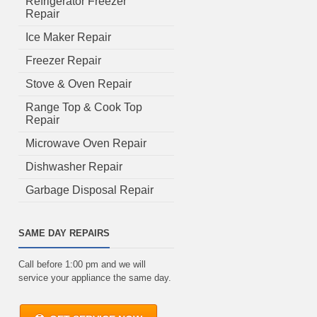
Refrigerator Freezer
Repair
Ice Maker Repair
Freezer Repair
Stove & Oven Repair
Range Top & Cook Top
Repair
Microwave Oven Repair
Dishwasher Repair
Garbage Disposal Repair
SAME DAY REPAIRS
Call before 1:00 pm and we will
service your appliance the same day.