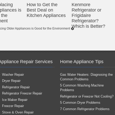
lacing
How to Get the
Kenmore
pliances is
Best Deal on
Refrigerator or
 the
Kitchen Appliances
Frigidaire
ment
Refrigerator?
Which is Better?
ing Older Appliances is Good for the Environment
Appliance Repair Services
Home Appliance Tips
Washer Repair
Gas Water Heaters: Diagnosing the
Common Problems
Dryer Repair
5 Common Washing Machine
Refrigerator Repair
Problems
Refrigerator Freezer Repair
Refrigerator or Freezer Not Cooling?
Ice Maker Repair
5 Common Dryer Problems
Freezer Repair
7 Common Refrigerator Problems
Stove & Oven Repair