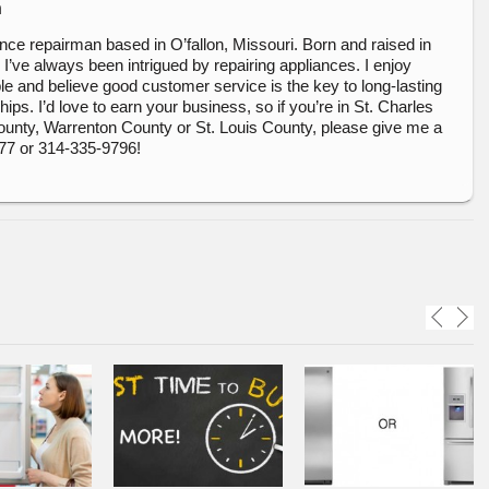
n
ance repairman based in O’fallon, Missouri. Born and raised in
, I’ve always been intrigued by repairing appliances. I enjoy
e and believe good customer service is the key to long-lasting
ips. I’d love to earn your business, so if you’re in St. Charles
ounty, Warrenton County or St. Louis County, please give me a
377 or 314-335-9796!