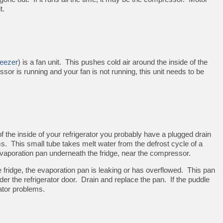
t.
reezer
) is a fan unit. This pushes cold air around the inside of the
ssor is running and your fan is not running, this unit needs to be
 of the inside of your refrigerator you probably have a plugged drain
s. This small tube takes melt water from the defrost cycle of a
 evaporation pan underneath the fridge, near the compressor.
 fridge, the evaporation pan is leaking or has overflowed. This pan
nder the refrigerator door. Drain and replace the pan. If the puddle
ator problems.