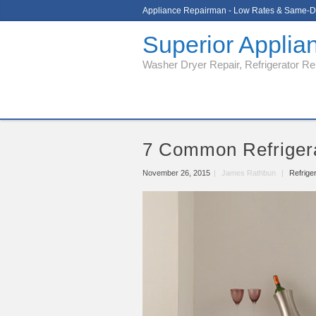
Appliance Repairman - Low Rates & Same-D
Superior Applia
Washer Dryer Repair, Refrigerator R
7 Common Refriger
November 26, 2015
|
James Rathbun
|
Refrige