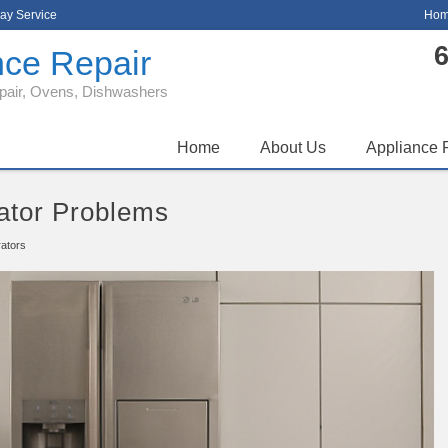
ay Service
Hom
6
nce Repair
epair, Ovens, Dishwashers
Home
About Us
Appliance 
ator Problems
rators