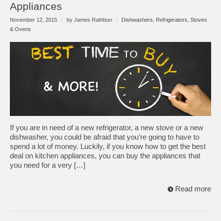
Appliances
November 12, 2015
|
by James Rathbun
|
Dishwashers
,
Refrigerators
,
Stoves
& Ovens
If you are in need of a new refrigerator, a new stove or a new
dishwasher, you could be afraid that you’re going to have to
spend a lot of money. Luckily, if you know how to get the best
deal on kitchen appliances, you can buy the appliances that
you need for a very […]
Read more