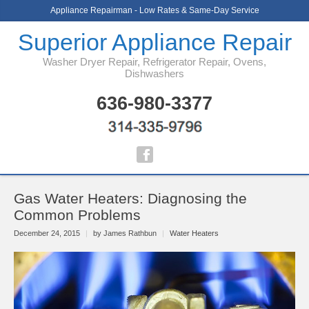
Appliance Repairman - Low Rates & Same-Day Service
Superior Appliance Repair
Washer Dryer Repair, Refrigerator Repair, Ovens,
Dishwashers
636-980-3377
Gas Water Heaters: Diagnosing the
Common Problems
December 24, 2015
|
by James Rathbun
|
Water Heaters