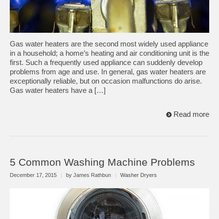
Gas water heaters are the second most widely used appliance
in a household; a home’s heating and air conditioning unit is the
first. Such a frequently used appliance can suddenly develop
problems from age and use. In general, gas water heaters are
exceptionally reliable, but on occasion malfunctions do arise.
Gas water heaters have a […]
Read more
5 Common Washing Machine Problems
December 17, 2015
|
by James Rathbun
|
Washer Dryers