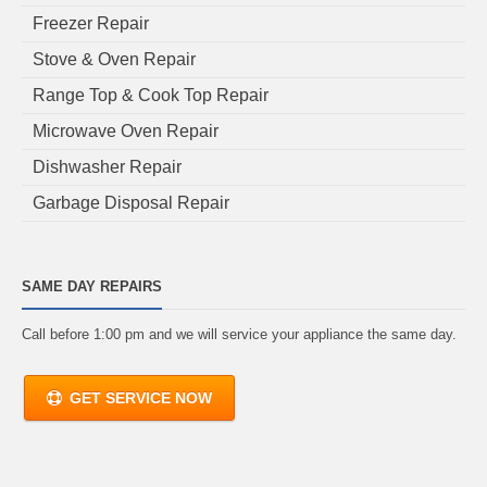
Freezer Repair
Stove & Oven Repair
Range Top & Cook Top Repair
Microwave Oven Repair
Dishwasher Repair
Garbage Disposal Repair
SAME DAY REPAIRS
Call before 1:00 pm and we will service your appliance the same day.
GET SERVICE NOW