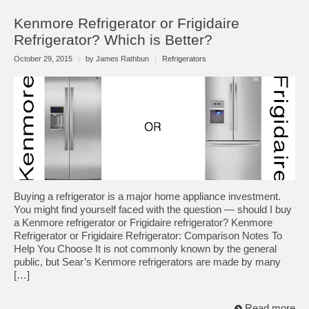
Kenmore Refrigerator or Frigidaire
Refrigerator? Which is Better?
October 29, 2015
|
by James Rathbun
|
Refrigerators
Buying a refrigerator is a major home appliance investment.
You might find yourself faced with the question — should I buy
a Kenmore refrigerator or Frigidaire refrigerator? Kenmore
Refrigerator or Frigidaire Refrigerator: Comparison Notes To
Help You Choose It is not commonly known by the general
public, but Sear’s Kenmore refrigerators are made by many
[…]
Read more