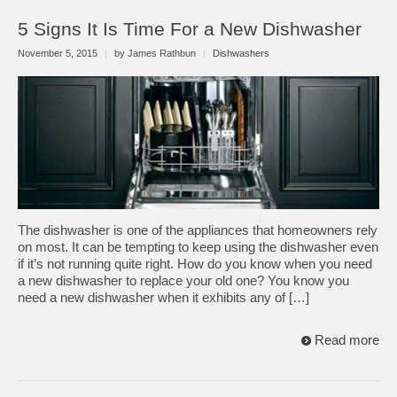
5 Signs It Is Time For a New Dishwasher
November 5, 2015
|
by James Rathbun
|
Dishwashers
The dishwasher is one of the appliances that homeowners rely
on most. It can be tempting to keep using the dishwasher even
if it’s not running quite right. How do you know when you need
a new dishwasher to replace your old one? You know you
need a new dishwasher when it exhibits any of […]
Read more