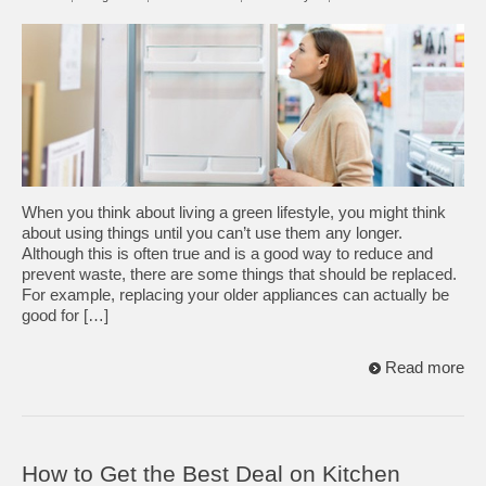
When you think about living a green lifestyle, you might think
about using things until you can’t use them any longer.
Although this is often true and is a good way to reduce and
prevent waste, there are some things that should be replaced.
For example, replacing your older appliances can actually be
good for […]
Read more
How to Get the Best Deal on Kitchen