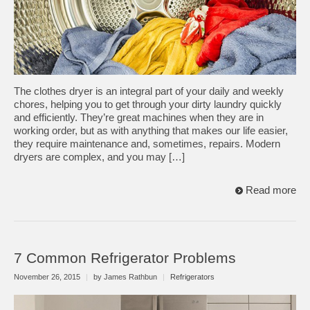
The clothes dryer is an integral part of your daily and weekly
chores, helping you to get through your dirty laundry quickly
and efficiently. They’re great machines when they are in
working order, but as with anything that makes our life easier,
they require maintenance and, sometimes, repairs. Modern
dryers are complex, and you may […]
Read more
7 Common Refrigerator Problems
November 26, 2015
|
by James Rathbun
|
Refrigerators