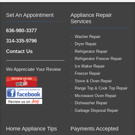
Set An Appointment
Appliance Repair
Services
636-980-3377
Washer Repair
314-335-9796
Dryer Repair
Contact Us
Refrigerator Repair
Refrigerator Freezer Repair
Ice Maker Repair
We Appreciate Your Review
Freezer Repair
Stove & Oven Repair
Range Top & Cook Top Repair
Microwave Oven Repair
Dishwasher Repair
Garbage Disposal Repair
Home Appliance Tips
Payments Accepted