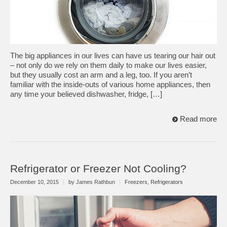
The big appliances in our lives can have us tearing our hair out
– not only do we rely on them daily to make our lives easier,
but they usually cost an arm and a leg, too. If you aren’t
familiar with the inside-outs of various home appliances, then
any time your believed dishwasher, fridge, […]
Read more
Refrigerator or Freezer Not Cooling?
December 10, 2015
|
by James Rathbun
|
Freezers
,
Refrigerators