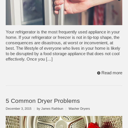
Your refrigerator is the most frequently used appliance in your
home. If your refrigerator or freezer is not in tip-top shape, the
consequences are disastrous, at worst or inconvenient, at
best. The lifestyle of everyone who lives in your home is likely
to be disrupted by a food storage appliance that does not cool
effectively. Once you […]
Read more
5 Common Dryer Problems
December 3, 2015
|
by James Rathbun
|
Washer Dryers