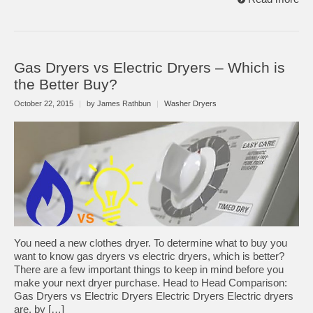
Gas Dryers vs Electric Dryers – Which is
the Better Buy?
October 22, 2015
|
by James Rathbun
|
Washer Dryers
You need a new clothes dryer. To determine what to buy you
want to know gas dryers vs electric dryers, which is better?
There are a few important things to keep in mind before you
make your next dryer purchase. Head to Head Comparison:
Gas Dryers vs Electric Dryers Electric Dryers Electric dryers
are, by […]