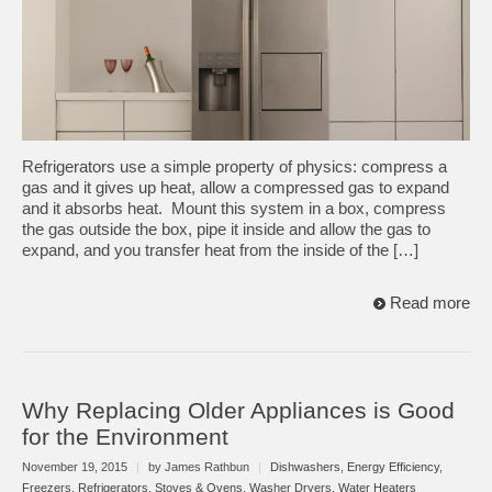
Refrigerators use a simple property of physics: compress a
gas and it gives up heat, allow a compressed gas to expand
and it absorbs heat. Mount this system in a box, compress
the gas outside the box, pipe it inside and allow the gas to
expand, and you transfer heat from the inside of the […]
Read more
Why Replacing Older Appliances is Good
for the Environment
November 19, 2015
|
by James Rathbun
|
Dishwashers
,
Energy Efficiency
,
Freezers
,
Refrigerators
,
Stoves & Ovens
,
Washer Dryers
,
Water Heaters