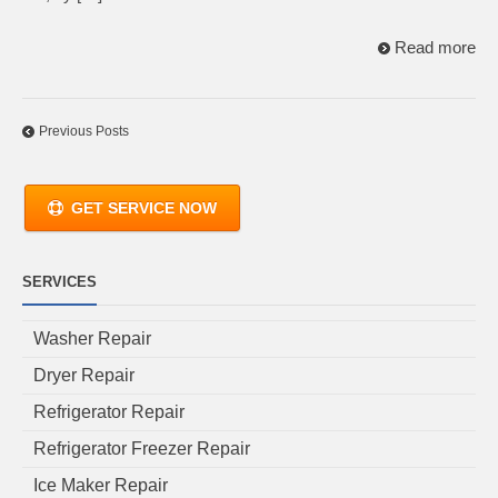
Read more
Previous Posts
GET SERVICE NOW
SERVICES
Washer Repair
Dryer Repair
Refrigerator Repair
Refrigerator Freezer Repair
Ice Maker Repair