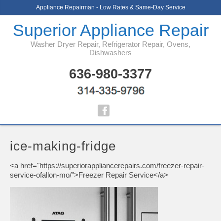
Appliance Repairman - Low Rates & Same-Day Service
Superior Appliance Repair
Washer Dryer Repair, Refrigerator Repair, Ovens,
Dishwashers
636-980-3377
ice-making-fridge
<a href="https://superiorappliancerepairs.com/freezer-repair-
service-ofallon-mo/">Freezer Repair Service</a>