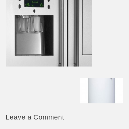
Leave a Comment