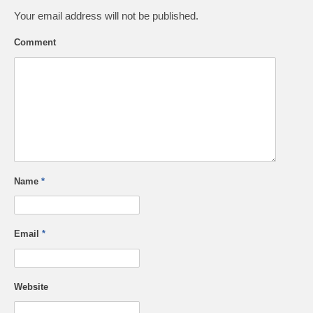
Your email address will not be published.
Comment
Name
*
Email
*
Website