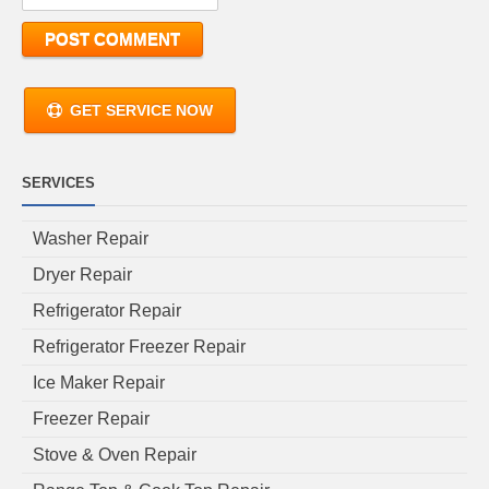
GET SERVICE NOW
SERVICES
Washer Repair
Dryer Repair
Refrigerator Repair
Refrigerator Freezer Repair
Ice Maker Repair
Freezer Repair
Stove & Oven Repair