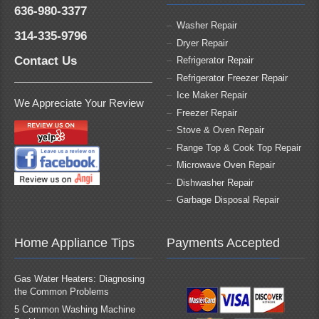
636-980-3377
Washer Repair
314-335-9796
Dryer Repair
Contact Us
Refrigerator Repair
Refrigerator Freezer Repair
Ice Maker Repair
We Appreciate Your Review
Freezer Repair
Stove & Oven Repair
Range Top & Cook Top Repair
Microwave Oven Repair
Dishwasher Repair
Garbage Disposal Repair
Home Appliance Tips
Payments Accepted
Gas Water Heaters: Diagnosing
the Common Problems
5 Common Washing Machine