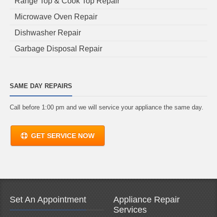
Range Top & Cook Top Repair
Microwave Oven Repair
Dishwasher Repair
Garbage Disposal Repair
SAME DAY REPAIRS
Call before 1:00 pm and we will service your appliance the same day.
GET SERVICE NOW
Set An Appointment
Appliance Repair
Services